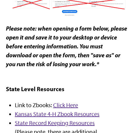
Please note: when opening a form below, please
open it and save it to your desktop or device
before entering information. You must
download or open the form, then "save as" or
you run the risk of losing your work.*
State Level Resources
Link to Zbooks:
Click Here
Kansas State 4-H Zbook Resources
State Record Keeping Resources
(Please note, there are additional