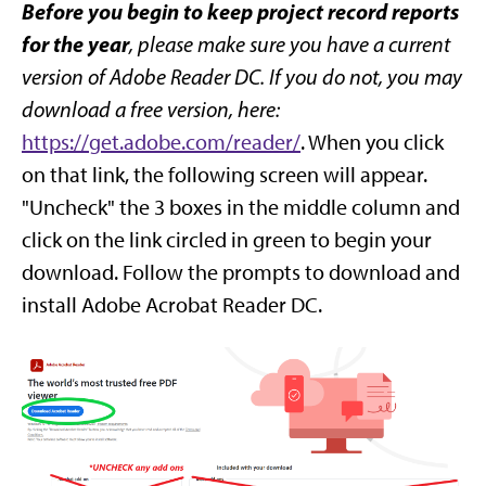
Before you begin to keep project record reports
for the year
, please make sure you have a current
version of Adobe Reader DC. If you do not, you may
download a free version, here:
https://get.adobe.com/reader/
. When you click
on that link, the following screen will appear.
"Uncheck" the 3 boxes in the middle column and
click on the link circled in green to begin your
download. Follow the prompts to download and
install Adobe Acrobat Reader DC.