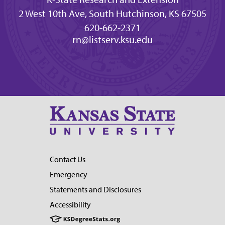
2 West 10th Ave, South Hutchinson, KS 67505
620-662-2371
rn@listserv.ksu.edu
Contact Us
Emergency
Statements and Disclosures
Accessibility