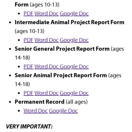
Form
(ages 10-13)
PDF
Word Doc
Google Doc
Intermediate Animal Project Report Form
(ages 10-13)
PDF
Word Doc
Google Doc
Senior General Project Report Form
(ages
14-18)
PDF
Word Doc
Google Doc
Senior Animal Project Report Form
(ages
14-18)
PDF
Word Doc
Google Doc
Permanent Record
(all ages)
Word Doc
Google Doc
VERY IMPORTANT: