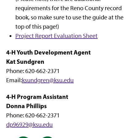
requirements for the Reno County record
book, so make sure to use the guide at the
top of this page!)
Project Report Evaluation Sheet
4-H Youth Development Agent
Kat Sundgren
Phone: 620-662-2371
Email:
ksundgren@ksu.edu
4-H Program Assistant
Donna Phillips
Phone: 620-662-2371
dp96929@ksu.edu