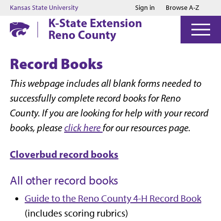
Jump to main content
Jump to footer
Kansas State University
Sign in
Browse A-Z
K-State Extension
Reno County
Record Books
This webpage includes all blank forms needed to
successfully complete record books for Reno
County. If you are looking for help with your record
books, please
click here
for our resources page.
Cloverbud record books
All other record books
Guide to the Reno County 4-H Record Book
(includes scoring rubrics)