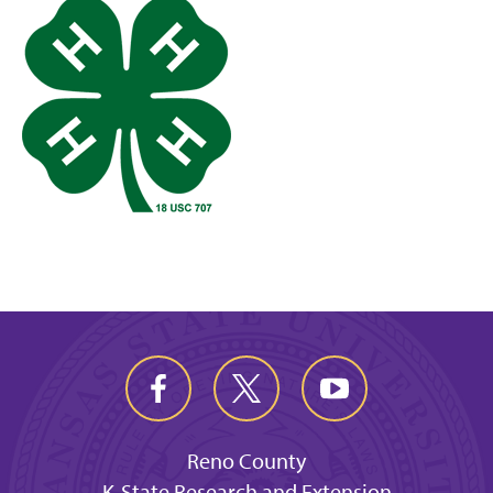
Reno County
K-State Research and Extension