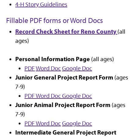
4-H Story Guidelines
Fillable PDF forms or Word Docs
Record Check Sheet for Reno County
(all
ages)
Personal Information Page
(all ages)
PDF
Word Doc
Google Doc
Junior General Project Report Form
(ages
7-9)
PDF
Word Doc
Google Doc
Junior Animal Project Report Form
(ages
7-9)
PDF
Word Doc
Google Doc
Intermediate General Project Report