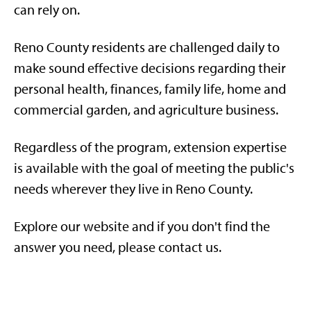
can rely on.
Reno County residents are challenged daily to
make sound effective decisions regarding their
personal health, finances, family life, home and
commercial garden, and agriculture business.
Regardless of the program, extension expertise
is available with the goal of meeting the public's
needs wherever they live in Reno County.
Explore our website and if you don't find the
answer you need, please contact us.