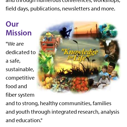
and through numerous conferences, workshops,
field days, publications, newsletters and more.
Our
Mission
"We are
dedicated to
a safe,
sustainable,
competitive
food and
fiber system
and to strong, healthy communities, families
and youth through integrated research, analysis
and education."