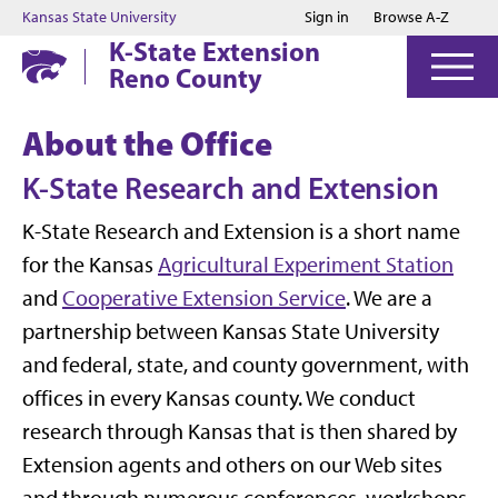
Jump to main content
Jump to footer
Kansas State University
Sign in
Browse A-Z
K-State Extension
Reno County
About the Office
K-State Research and Extension
K-State Research and Extension is a short name
for the Kansas
Agricultural Experiment Station
and
Cooperative Extension Service
. We are a
partnership between Kansas State University
and federal, state, and county government, with
offices in every Kansas county. We conduct
research through Kansas that is then shared by
Extension agents and others on our Web sites