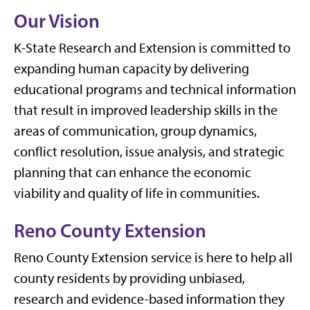
Our Vision
K-State Research and Extension is committed to
expanding human capacity by delivering
educational programs and technical information
that result in improved leadership skills in the
areas of communication, group dynamics,
conflict resolution, issue analysis, and strategic
planning that can enhance the economic
viability and quality of life in communities.
Reno County Extension
Reno County Extension service is here to help all
county residents by providing unbiased,
research and evidence-based information they