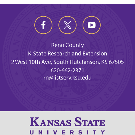
Reno County
K-State Research and Extension
2 West 10th Ave, South Hutchinson, KS 67505
620-662-2371
rn@listserv.ksu.edu